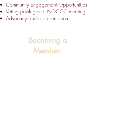
Community Engagement Opportunities
Voting privileges at NOCCC meetings
Advocacy and representation
Becoming a
Member: