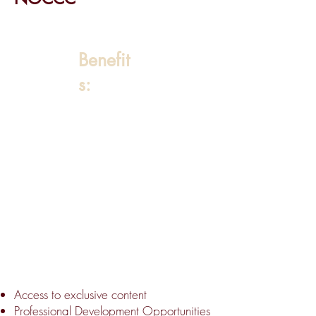
Benefit
s:
Access to exclusive content
Professional Development Opportunities