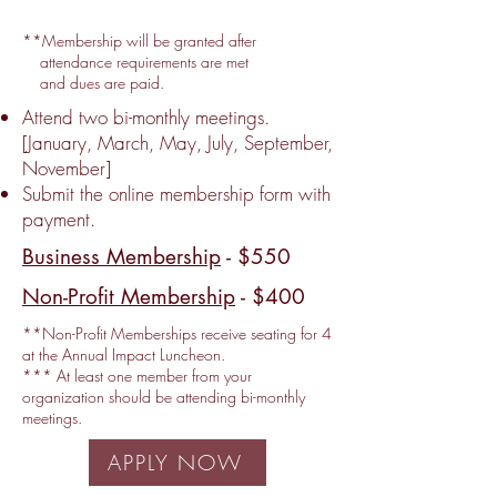
**Membership will be granted after
attendance requirements are met
and dues are paid.
Attend two bi-monthly meetings.
[January, March, May, July, September,
November]
Submit the online membership form with
payment.
Business Membership
- $550
Non-Profit Membership
- $400
**Non-Profit Memberships receive seating for 4
at the Annual Impact Luncheon.
*** At least one member from your
organization should be attending bi-monthly
meetings.
APPLY NOW