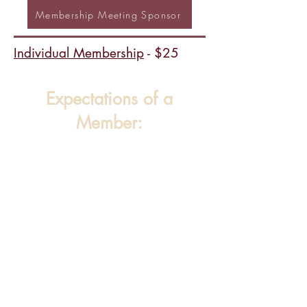
Membership Meeting Sponsor
Individual Membership
- $25
Expectations of a
Member: