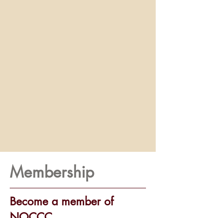
Membership
Become a member of
NOCCC