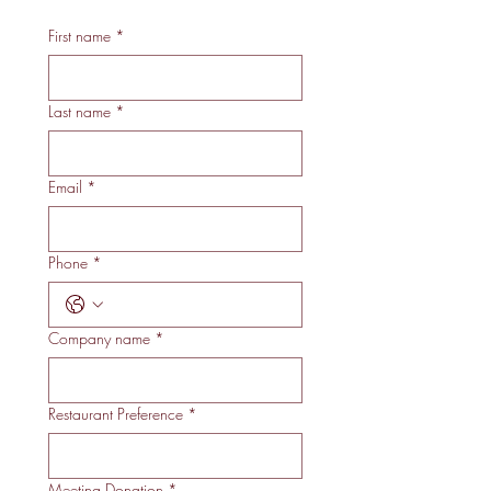
First name
*
Last name
*
Email
*
Phone
*
Company name
*
Restaurant Preference
*
Meeting Donation
*