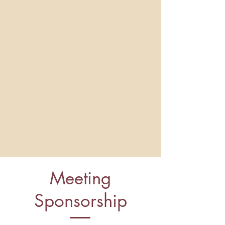
Meeting
Sponsorship