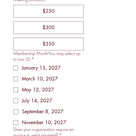
$250
$300
$350
Membership Month-You may select up
to two (2)
*
January 13, 2027
March 10, 2027
May 12, 2027
July 14, 2027
September 8, 2027
November 10, 2027
Does your organization require an
invoice to remit payment?
*