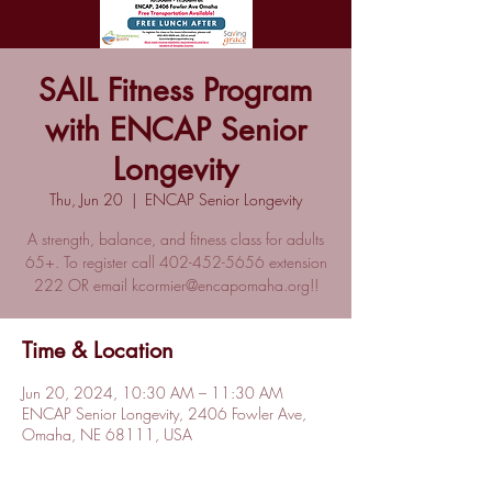
SAIL Fitness Program
with ENCAP Senior
Longevity
Thu, Jun 20
  |  
ENCAP Senior Longevity
A strength, balance, and fitness class for adults
65+. To register call 402-452-5656 extension
222 OR email kcormier@encapomaha.org!!
Time & Location
Jun 20, 2024, 10:30 AM – 11:30 AM
ENCAP Senior Longevity, 2406 Fowler Ave,
Omaha, NE 68111, USA