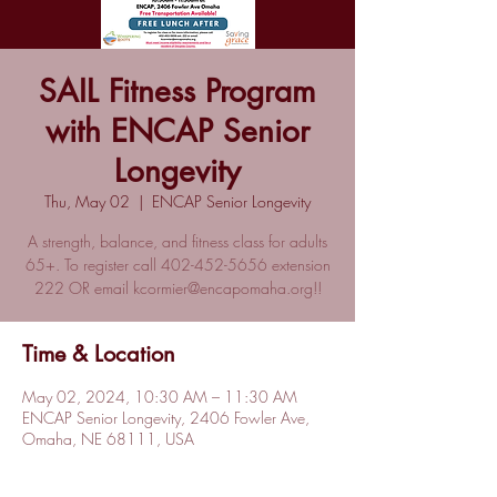
SAIL Fitness Program
with ENCAP Senior
Longevity
Thu, May 02
  |  
ENCAP Senior Longevity
A strength, balance, and fitness class for adults
65+. To register call 402-452-5656 extension
222 OR email kcormier@encapomaha.org!!
Time & Location
May 02, 2024, 10:30 AM – 11:30 AM
ENCAP Senior Longevity, 2406 Fowler Ave,
Omaha, NE 68111, USA