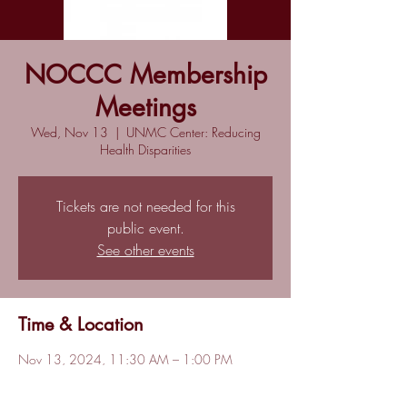
NOCCC Membership
Meetings
Wed, Nov 13
  |  
UNMC Center: Reducing
Health Disparities
Tickets are not needed for this
public event.
See other events
Time & Location
Nov 13, 2024, 11:30 AM – 1:00 PM
UNMC Center: Reducing Health Disparities,
5190 Sprague Plz, Omaha, NE 68104, USA