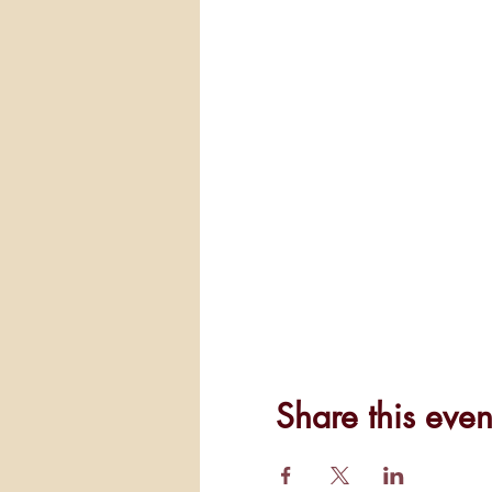
Share this even