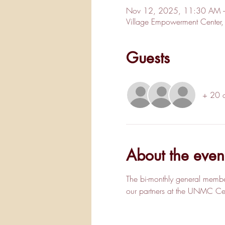
Nov 12, 2025, 11:30 AM 
Village Empowerment Cente
Guests
+ 20 o
About the even
The bi-monthly general membe
our partners at the UNMC Cent