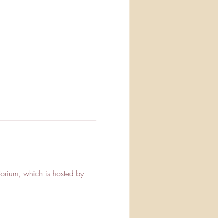
orium, which is hosted by 