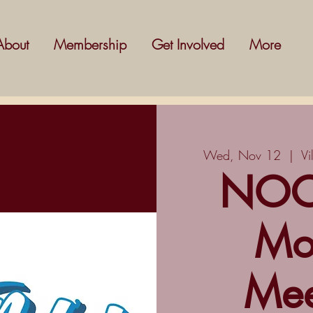
About
Membership
Get Involved
More
Wed, Nov 12
  |  
Vi
NOC
Mo
Mee