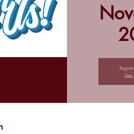
Nov
2
Registr
See 
n