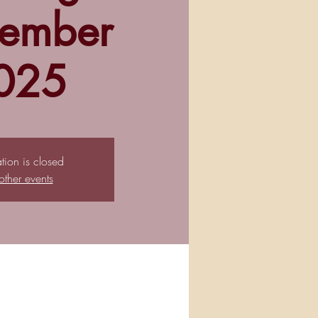
ember
025
ation is closed
other events