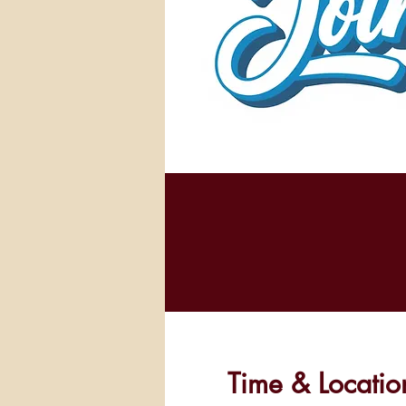
Time & Locatio