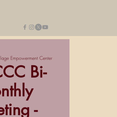
llage Empowerment Center
CC Bi-
nthly
ting -