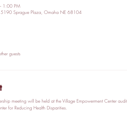
– 1:00 PM
r, 5190 Sprague Plaza, Omaha NE 68104
ther guests
t
rship meeting will be held at the Village Empowerment Center audit
er for Reducing Health Disparities.