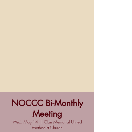
NOCCC Bi-Monthly
Meeting
Wed, May 14
  |  
Clair Memorial United
Methodist Church