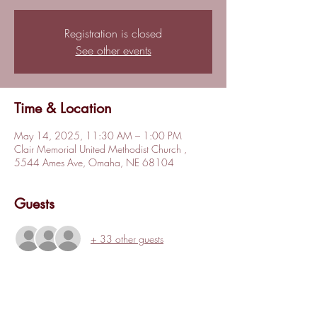
Registration is closed
See other events
Time & Location
May 14, 2025, 11:30 AM – 1:00 PM
Clair Memorial United Methodist Church ,
5544 Ames Ave, Omaha, NE 68104
Guests
+ 33 other guests
About the event
The May 2025 NOCCC General membership 