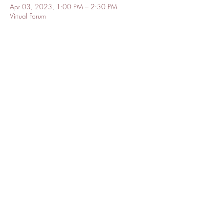
Apr 03, 2023, 1:00 PM – 2:30 PM
Virtual Forum
About the event
A conversation about the intersections of public 
health and how public health can collaborate 
with and learn from community leaders to build 
trust and a strong foundation for health equity. 
The Forum includes a keynote address, panel 
discussion and audience Q&A.

This large event will be held on APHA's 
YouTube. Register to recieve access to this 
kickoff event.
Share this event