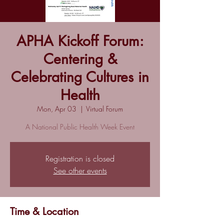
APHA Kickoff Forum:
Centering &
Celebrating Cultures in
Health
Mon, Apr 03
  |  
Virtual Forum
A National Public Health Week Event
Registration is closed
See other events
Time & Location