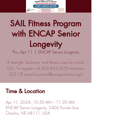
SAIL Fitness Program
with ENCAP Senior
Longevity
Thu, Apr 11
  |  
ENCAP Senior Longevity
A strength, balance, and fitness class for adults
65+. To register call 402-452-5656 extension
222 OR email kcormier@encapomaha.org!!
Time & Location
Apr 11, 2024, 10:30 AM – 11:30 AM
ENCAP Senior Longevity, 2406 Fowler Ave,
Omaha, NE 68111, USA