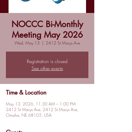
NOCCC Bi-Monthly
Meeting May 2026
Wed, May 13
  |  
2412 St Marys Ave
Registration is closed
See other events
Time & Location
May 13, 2026, 11:30 AM – 1:00 PM
2412 St Marys Ave, 2412 St Marys Ave,
Omaha, NE 68105, USA