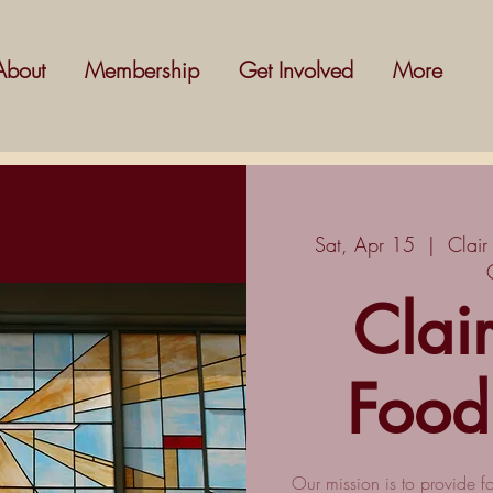
About
Membership
Get Involved
More
Sat, Apr 15
  |  
Clair
Clai
Food
Our mission is to provide f