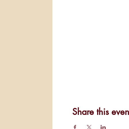
Share this even