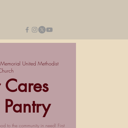
 Memorial United Methodist
Church
r Cares
 Pantry
ood to the community in need! First