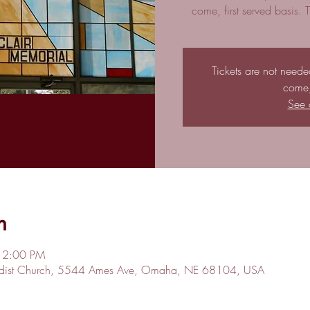
come, first served basis.
Tickets are not needed 
come, 
See 
n
 2:00 PM
hodist Church, 5544 Ames Ave, Omaha, NE 68104, USA