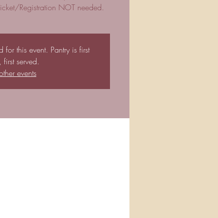
 Ticket/Registration NOT needed.
for this event. Pantry is first
first served.
other events