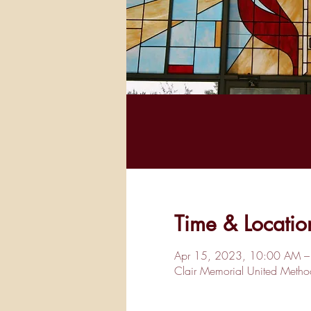
Time & Locatio
Apr 15, 2023, 10:00 AM –
Clair Memorial United Met