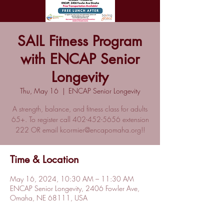
SAIL Fitness Program
with ENCAP Senior
Longevity
Thu, May 16
  |  
ENCAP Senior Longevity
A strength, balance, and fitness class for adults
65+. To register call 402-452-5656 extension
222 OR email kcormier@encapomaha.org!!
Time & Location
May 16, 2024, 10:30 AM – 11:30 AM
ENCAP Senior Longevity, 2406 Fowler Ave,
Omaha, NE 68111, USA